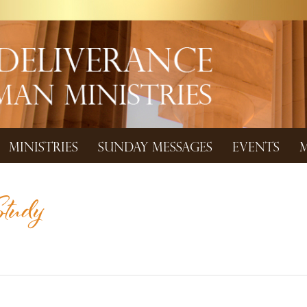
MINISTRIES
SUNDAY MESSAGES
EVENTS
M
tudy