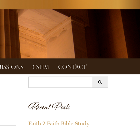
ISSIONS
CSFIM
CONTACT
Search
for:
Recent Posts
Faith 2 Faith Bible Study