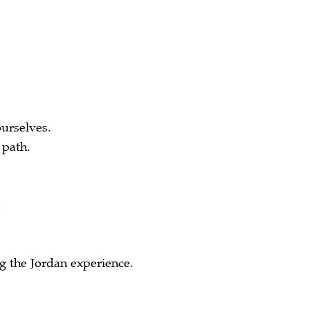
urselves.
 path.
.
 the Jordan experience.