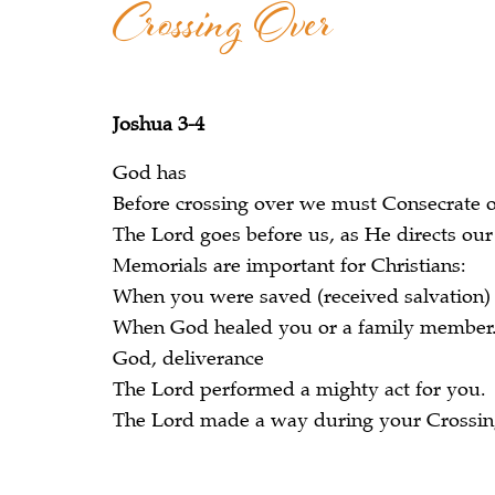
Crossing Over
Joshua 3-4
God has
Before crossing over we must Consecrate o
The Lord goes before us, as He directs our
Memorials are important for Christians:
When you were saved (received salvation)
When God healed you or a family member
God, deliverance
The Lord performed a mighty act for you.
The Lord made a way during your Crossing